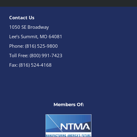
Contact Us
1050 SE Broadway
Lee’s Summit, MO 64081
Phone: (816) 525-9800
Toll Free: (800) 991-7423
Fax: (816) 524-4168
Members Of: