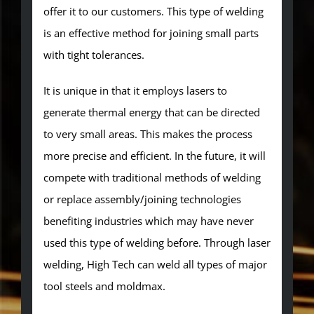
offer it to our customers. This type of welding
is an effective method for joining small parts
with tight tolerances.
It is unique in that it employs lasers to
generate thermal energy that can be directed
to very small areas. This makes the process
more precise and efficient. In the future, it will
compete with traditional methods of welding
or replace assembly/joining technologies
benefiting industries which may have never
used this type of welding before. Through laser
welding, High Tech can weld all types of major
tool steels and moldmax.