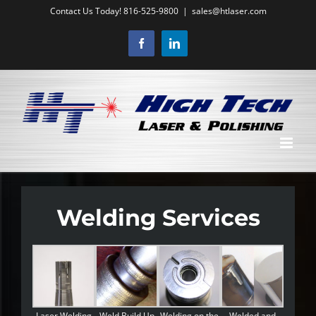
Skip
Contact Us Today! 816-525-9800
|
sales@htlaser.com
to
Facebook
LinkedIn
content
Welding Services
Laser Welding
Weld Build Up
Welding on the
Welded and