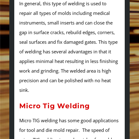
In general, this type of welding is used to
repair all types of molds including medical
instruments, small inserts and can close the
gap in surface cracks, rebuild edges, corners,
seal surfaces and fix damaged gates. This type
of welding has several advantages in that it
applies minimal heat resulting in less finishing
work and grinding. The welded area is high
precision and can be polished with no heat
sink.
Micro Tig Welding
Micro TIG welding has some good applications
for tool and die mold repair. The speed of