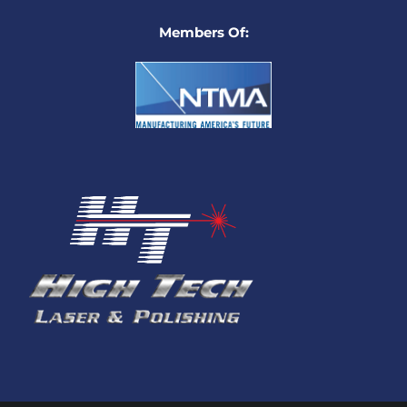
Members Of: