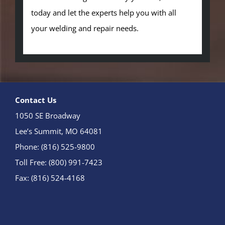
today and let the experts help you with all
your welding and repair needs.
Contact Us
1050 SE Broadway
Lee’s Summit, MO 64081
Phone: (816) 525-9800
Toll Free: (800) 991-7423
Fax: (816) 524-4168