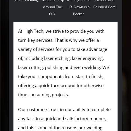
Around The
I.D. Down in a
Polished Core
O.D.
Pocket
At High Tech, we strive to provide you with
turn-key services. That is why we offer a
variety of services for you to take advantage
of, including laser etching, laser engraving,
laser cutting, polishing and even welding. We
take your components from start to finish,
offering a quick-turn-around for otherwise
time consuming projects.
Our customers trust in our ability to complete
any task in a quick and satisfactory manner,
and this is one of the reasons our welding