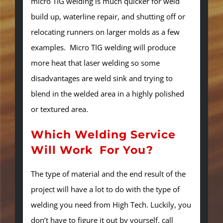
micro TIG welding is much quicker for weld
build up, waterline repair, and shutting off or
relocating runners on larger molds as a few
examples. Micro TIG welding will produce
more heat that laser welding so some
disadvantages are weld sink and trying to
blend in the welded area in a highly polished
or textured area.
Which Welding Service
Will Work For You?
The type of material and the end result of the
project will have a lot to do with the type of
welding you need from High Tech. Luckily, you
don’t have to figure it out by yourself, call