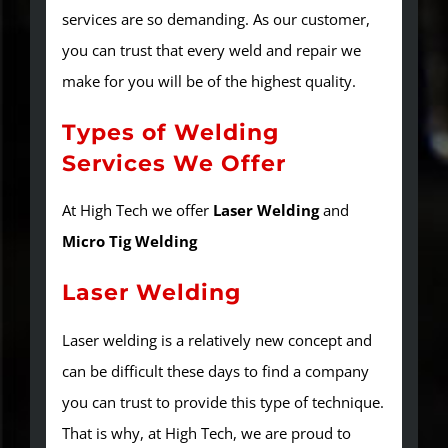
services are so demanding. As our customer,
you can trust that every weld and repair we
make for you will be of the highest quality.
Types of Welding
Services We Offer
At High Tech we offer
Laser Welding
and
Micro Tig Welding
Laser Welding
Laser welding is a relatively new concept and
can be difficult these days to find a company
you can trust to provide this type of technique.
That is why, at High Tech, we are proud to