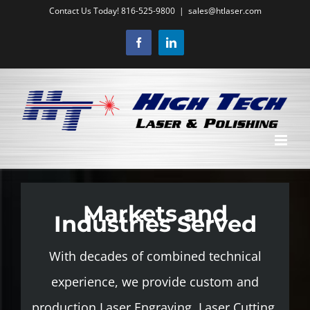
Skip
Contact Us Today! 816-525-9800
|
sales@htlaser.com
to
Facebook
LinkedIn
content
Markets and
Industries Served
With decades of combined technical
experience, we provide custom and
production Laser Engraving, Laser Cutting,