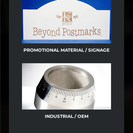
PROMOTIONAL MATERIAL / SIGNAGE
INDUSTRIAL / OEM