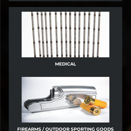
MEDICAL
FIREARMS / OUTDOOR SPORTING GOODS