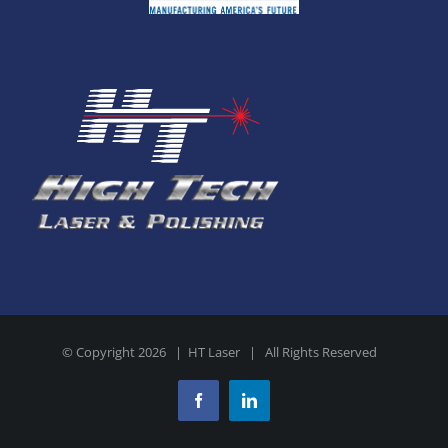
© Copyright
2026 | HT Laser | All Rights Reserved
Facebook
LinkedIn