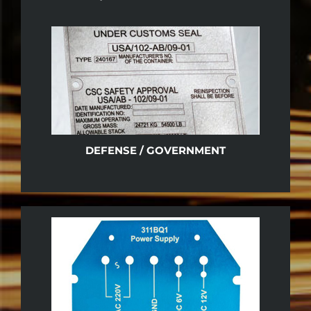
DEFENSE / GOVERNMENT