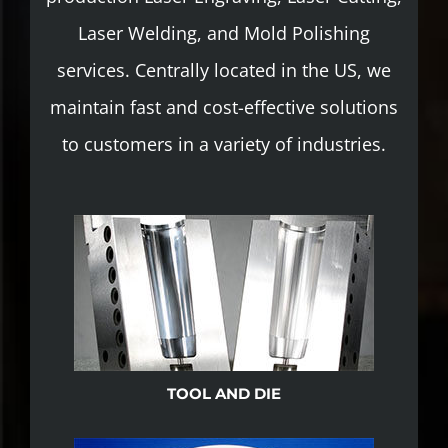
Laser Welding, and Mold Polishing
services. Centrally located in the US, we
maintain fast and cost-effective solutions
to customers in a variety of industries.
TOOL AND DIE