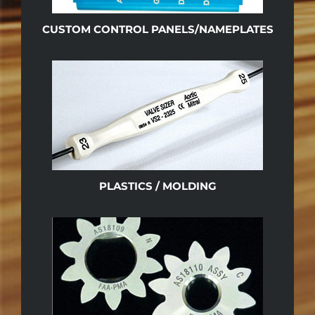
CUSTOM CONTROL PANELS/NAMEPLATES
PLASTICS / MOLDING