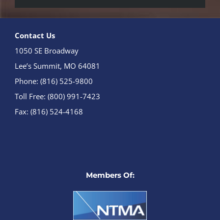
Contact Us
1050 SE Broadway
Lee’s Summit, MO 64081
Phone: (816) 525-9800
Toll Free: (800) 991-7423
Fax: (816) 524-4168
Members Of: