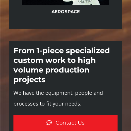
AEROSPACE
From 1-piece specialized
custom work to high
volume production
projects
We have the equipment, people and
processes to fit your needs.
Contact Us